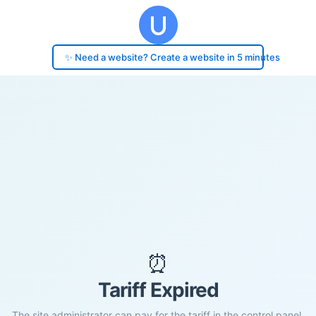
✨ Need a website? Create a website in 5 minutes
⏰
Tariff Expired
The site administrator can pay for the tariff in the control panel.