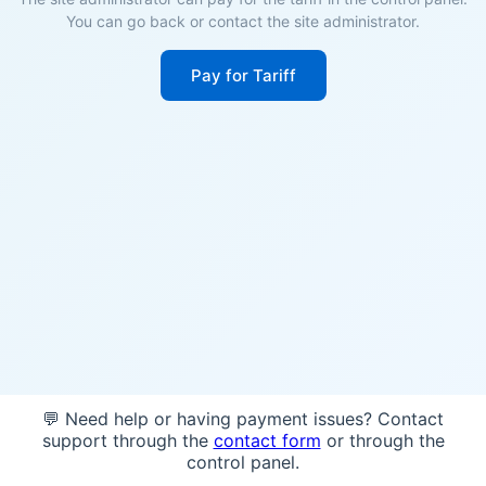
You can go back or contact the site administrator.
Pay for Tariff
💬 Need help or having payment issues? Contact
support through the
contact form
or through the
control panel.